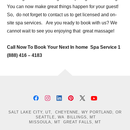
You can now make great things happen for your guest!
So, do not forget to contact us to get licensed and on-
site spa services. Are you ready to book with us? We
cannot wait to see you enjoying that great massage!
Call Now To Book Your Next In home Spa Service 1
(888) 416 – 4183
SALT LAKE CITY, UT, CHEYENNE, WY PORTLAND, OR
SEATTLE, WA BILLINGS, MT
MISSOULA, MT GREAT FALLS, MT