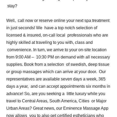
stay?
Well, call now or reserve online your next spa treatment
in just seconds! We have a top notch selection of
licensed & insured, on-call local professionals who are
highly skilled at traveling to you with, class and
convenience. In turn, we arrive to your on-site location
from 9:00 AM – 10:30 PM on demand with all necessary
supplies. Book from a selection of swedish, deep tissue
or group massages which can arrive at your door. Our
representatives are available seven days a week, 365
days a year, and can accept appointments six months in
advance! So, are you seeking a little luxury while you
travel to Central Areas, South America, Cities or Major
Urban Areas? Great news, our Eminence Massage App
now allows you to also get certified estheticians who