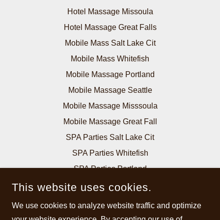
Hotel Massage Missoula
Hotel Massage Great Falls
Mobile Mass Salt Lake Cit
Mobile Mass Whitefish
Mobile Massage Portland
Mobile Massage Seattle
Mobile Massage Misssoula
Mobile Massage Great Fall
SPA Parties Salt Lake Cit
SPA Parties Whitefish
SPA Parties Portland
SPA Parties Seattle
This website uses cookies.
SPA Parties Billings
We use cookies to analyze website traffic and optimize
SPA Parties Missoula
your website experience. By accepting our use of