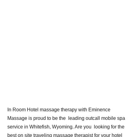
In Room Hotel massage therapy with Eminence
Massage is proud to be the leading outcall mobile spa
service in Whitefish, Wyoming. Are you looking for the
best on site traveling massage therapist for your hotel