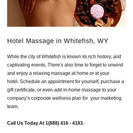
Hotel Massage in Whitefish, WY
While the city of Whitefish is known its rich history, and
captivating events. There's also time to forget to unwind
and enjoy a relaxing massage at home or at your
hotel. Schedule an appointment for yourself, purchase a
gift certificate, or even add in-home massage to your
company’s corporate wellness plan for your marketing
team.
Call Us Today At 1(888) 416 - 4183.