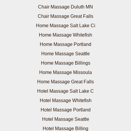
Chair Massage Duluth MN
Chair Massage Great Falls
Home Massage Salt Lake Ci
Home Massage Whitefish
Home Massage Portland
Home Massage Seattle
Home Massage Billings
Home Massage Missoula
Home Massage Great Falls
Hotel Massage Salt Lake C
Hotel Massage Whitefish
Hotel Massage Portland
Hotel Massage Seattle
Hotel Massage Billing