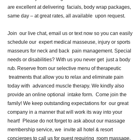
are excellent at delivering facials, body wrap packages,
same day – at great rates, all available upon request.
Join our live chat, email us or text now so you can easily
schedule our expert medical masseuse, injury or sports
masseurs for neck and back pain management. Special
needs or disabilities? With us you never get just a body
rub. Reserve from our selective menu of therapeutic
treatments that allow you to relax and eliminate pain
today with advanced muscle therapy. We kindly also
provide an online optional intake form. Come join the
family! We keep outstanding expectations for our great
company in a manner that will work its way into your
heart! Please do not forget to ask about our massage
membership service, we invite all hotel & resort
concierges to call us for guest requiring room massage.