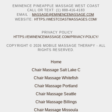
EMINENCE PINEAPPLE MASSAGE WEST COAST
CALL OR TEXT: (1) 888-416-4183
EMAIL :
MASSAGE@EMINENCEMASSAGE.COM
WEBSITE:
HTTPS://WESTCOASTMASSAGES.COM/
PRIVACY POLICY
HTTPS://EMINENCEMASSAGE.COM/PRIVACY-POLICY/
COPYRIGHT © 2026 MOBILE MASSAGE THERAPY - ALL
RIGHTS RESERVED.
Home
Chair Massage Salt Lake C
Chair Massage Whitefish
Chair Massage Portland
Chair Massage Seattle
Chair Massage Billings
Chair Massage Missoula