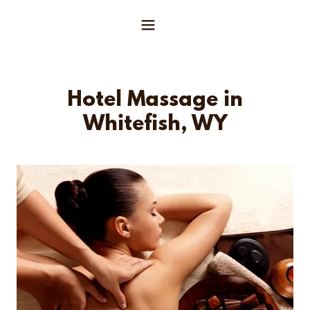
Hotel Massage in
Whitefish, WY