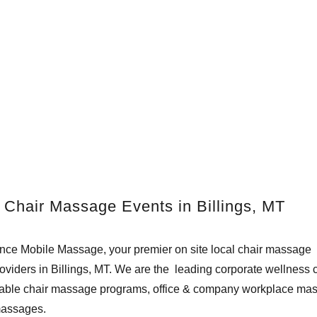
 Chair Massage Events in Billings, MT
e Mobile Massage, your premier on site local chair massage t
viders in Billings, MT. We are the leading corporate wellness
utable chair massage programs, office & company workplace mas
massages.