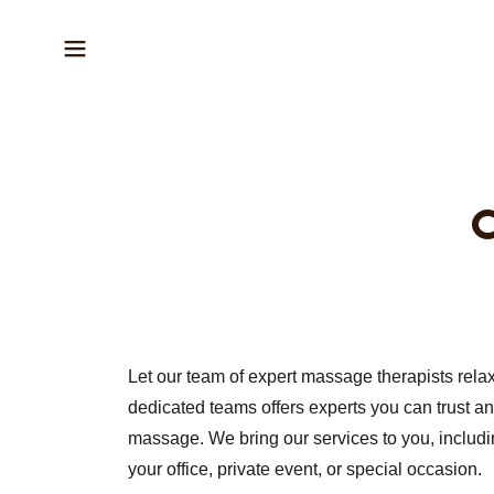
C
Let our team of expert massage therapists rela
dedicated teams offers experts you can trust a
massage. We bring our services to you, includ
your office, private event, or special occasion.