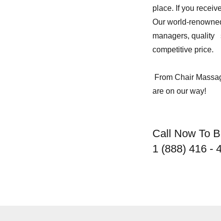
place. If you receiv
Our world-renown
managers, quality s
competitive price.
From Chair Massage
are on our way!
Call Now To 
1 (888) 416 - 