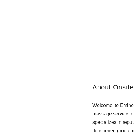
About Onsite
Welcome to Eminenc
massage service pro
specializes in rep
functioned group 