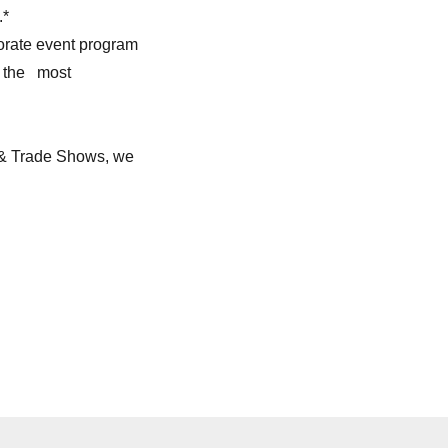
.*
porate event program
t the most
 & Trade Shows, we