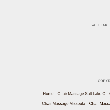
SALT LAKE
COPYR
Home
Chair Massage Salt Lake C
Chair Massage Missoula
Chair Mass