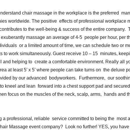
derstand chair massage in the workplace is the preferred ma
nies worldwide. The positive effects of professional workplace
 contributes to the well-being & success of the entire company.
 exuberantly massage an average of 4-5 people per hour, per the
ividuals or a limited amount of time, we can schedule two or mo
s to work simultaneously. Guest receive 10 – 15 minutes, keep
ll and helping to create a comfortable environment. Really all yo
rea at least 5’ x 5’ where people can take turns on the deluxe p
ovided by our advanced bodyworkers. Furthermore, our sooth
s to kneel and lean forward into a chest support pad and secured
then focus on the muscles of the neck, scalp, arms, hands and 
 a professional, reliable service committed to being the most a
Chair Massage event company? Look no further! YES, you have 