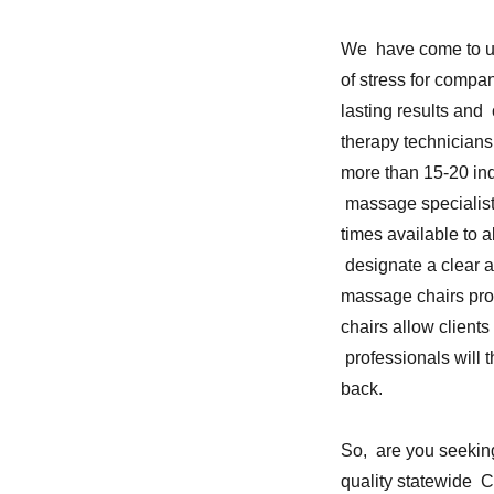
We have come to un
of stress for compa
lasting results and
therapy technicians
more than 15-20 ind
massage specialist
times available to a
designate a clear a
massage chairs pr
chairs allow client
professionals will 
back.
So, are you seeking
quality statewide 