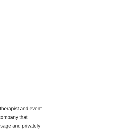
herapist and event
 company that
sage and privately