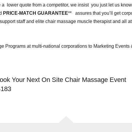
e a lower quote from a competitor, we insist you just let us know
ed
PRICE-MATCH GUARANTEE
** assures that you’ll get cor
upport staff and elite chair massage muscle therapist and all a
 Programs at multi-national corporations to Marketing Events
Book Your Next On Site Chair Massage Event
4183