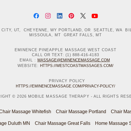
 CITY, UT, CHEYENNE, WY PORTLAND, OR SEATTLE, WA BI
MISSOULA, MT GREAT FALLS, MT
EMINENCE PINEAPPLE MASSAGE WEST COAST
CALL OR TEXT: (1) 888-416-4183
EMAIL :
MASSAGE@EMINENCEMASSAGE.COM
WEBSITE:
HTTPS://WESTCOASTMASSAGES.COM/
PRIVACY POLICY
HTTPS://EMINENCEMASSAGE.COM/PRIVACY-POLICY/
IGHT © 2026 MOBILE MASSAGE THERAPY - ALL RIGHTS RES
Chair Massage Whitefish
Chair Massage Portland
Chair Mas
age Duluth MN
Chair Massage Great Falls
Home Massage Sa