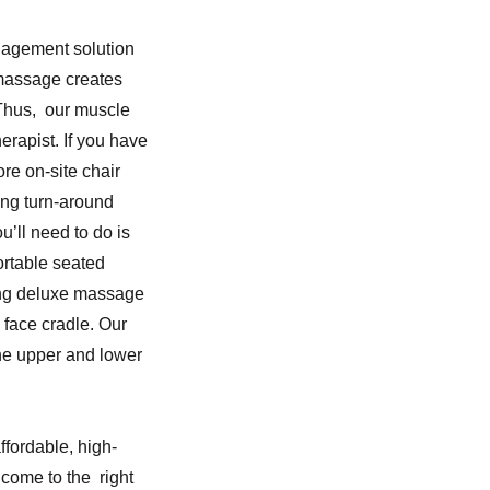
nagement solution
 massage creates
 Thus, our muscle
rapist. If you have
re on-site chair
ing turn-around
u’ll need to do is
ortable seated
ing deluxe massage
 face cradle. Our
the upper and lower
ffordable, high-
come to the right