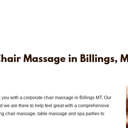
hair Massage in Billings, 
x you with a corporate chair massage in Billings MT. Our
nd we are there to help feel great with a comprehensive
ing chair massage, table massage and spa parties to