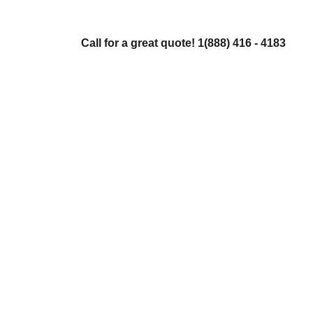
Call for a great quote! 1(888) 416 - 4183