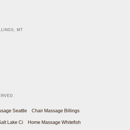
LLINGS, MT
ERVED.
sage Seattle
Chair Massage Billings
lt Lake Ci
Home Massage Whitefish