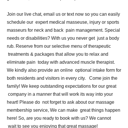
Join our live chat, email us or text now so you can easily
schedule our expert medical masseuse, injury or sports
masseurs for neck and back pain management. Special
needs or disabilities? With us you never get just a body
rub. Reserve from our selective menu of therapeutic
treatments & packages that allow you to relax and
eliminate pain today with advanced muscle therapist.
We kindly also provide an online optional intake form for
both residents and visitors in every city. Come join the
family! We keep outstanding expectations for our great
company in a manner that will work its way into your
heart! Please do not forget to ask about our massage
membership service, We can make great things happen
here! So, are you ready to book with us? We cannot
wait to see you enjoying that great massage!