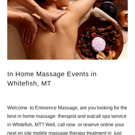
In Home Massage Events in
Whitefish, MT
Welcome to Eminence Massage, are you looking for the
best in home massage therapist and outcall spa service
in Whitefish, MT? Well, call now or reserve online your
next on site mobile massage therapy treatment in just