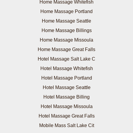
Home Massage Whitefish
Home Massage Portland
Home Massage Seattle
Home Massage Billings
Home Massage Missoula
Home Massage Great Falls
Hotel Massage Salt Lake C
Hotel Massage Whitefish
Hotel Massage Portland
Hotel Massage Seattle
Hotel Massage Billing
Hotel Massage Missoula
Hotel Massage Great Falls
Mobile Mass Salt Lake Cit