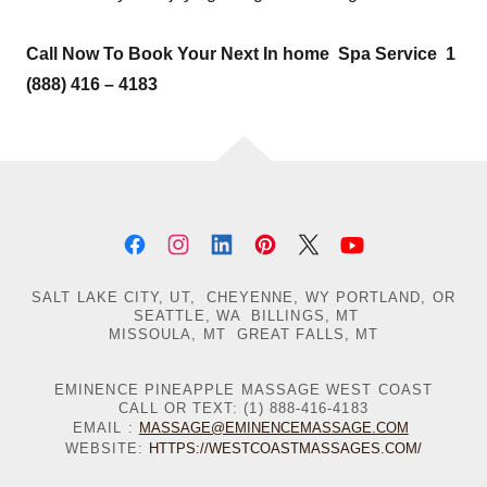
Call Now To Book Your Next In home Spa Service 1
(888) 416 – 4183
SALT LAKE CITY, UT, CHEYENNE, WY PORTLAND, OR
SEATTLE, WA BILLINGS, MT
MISSOULA, MT GREAT FALLS, MT
EMINENCE PINEAPPLE MASSAGE WEST COAST
CALL OR TEXT: (1) 888-416-4183
EMAIL :
MASSAGE@EMINENCEMASSAGE.COM
WEBSITE:
HTTPS://WESTCOASTMASSAGES.COM/