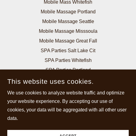
Mobile Mass Whitefish
Mobile Massage Portland
Mobile Massage Seattle
Mobile Massage Misssoula
Mobile Massage Great Fall
SPA Parties Salt Lake Cit
SPA Parties Whitefish
SPA Parties Portland
SPA Parties Seattle
This website uses cookies.
SPA Parties Billings
We use cookies to analyze website traffic and optimize
SPA Parties Missoula
your website experience. By accepting our use of
SPA Parties Great Falls
cookies, your data will be aggregated with all other user
data.