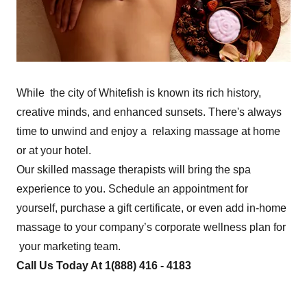
While the city of Whitefish is known its rich history,
creative minds, and enhanced sunsets. There's always
time to unwind and enjoy a relaxing massage at home
or at your hotel.
Our skilled massage therapists will bring the spa
experience to you. Schedule an appointment for
yourself, purchase a gift certificate, or even add in-home
massage to your company’s corporate wellness plan for
your marketing team.
Call Us Today At 1(888) 416 - 4183