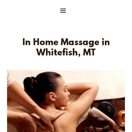
In Home Massage in
Whitefish, MT