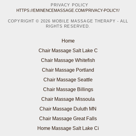
PRIVACY POLICY
HTTPS://EMINENCEMASSAGE.COM/PRIVACY-POLICY/
COPYRIGHT © 2026 MOBILE MASSAGE THERAPY - ALL
RIGHTS RESERVED.
Home
Chair Massage Salt Lake C
Chair Massage Whitefish
Chair Massage Portland
Chair Massage Seattle
Chair Massage Billings
Chair Massage Missoula
Chair Massage Duluth MN
Chair Massage Great Falls
Home Massage Salt Lake Ci