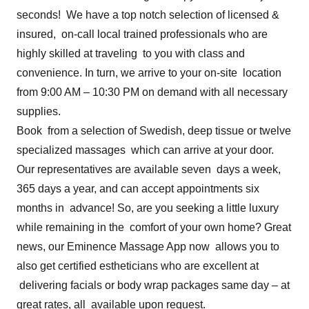
seconds! We have a top notch selection of licensed &
insured, on-call local trained professionals who are
highly skilled at traveling to you with class and
convenience. In turn, we arrive to your on-site location
from 9:00 AM – 10:30 PM on demand with all necessary
supplies.
Book from a selection of Swedish, deep tissue or twelve
specialized massages which can arrive at your door.
Our representatives are available seven days a week,
365 days a year, and can accept appointments six
months in advance! So, are you seeking a little luxury
while remaining in the comfort of your own home? Great
news, our Eminence Massage App now allows you to
also get certified estheticians who are excellent at
delivering facials or body wrap packages same day – at
great rates, all available upon request.